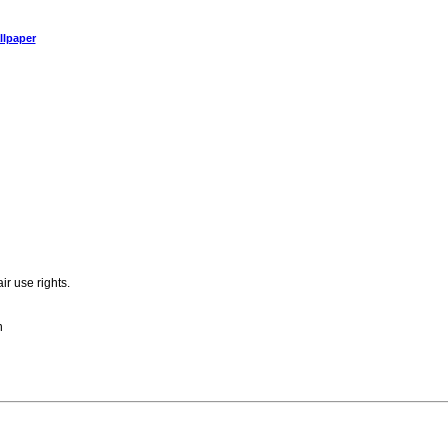
llpaper
ir use rights.
n