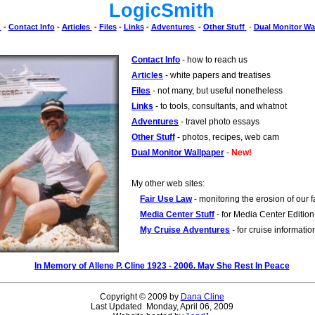
LogicSmith
e
-
Contact Info
-
Articles
-
Files
-
Links
-
Adventures
-
Other Stuff
-
Dual Monitor Wa
Contact Info
- how to reach us
Articles
- white papers and treatises
Files
- not many, but useful nonetheless
Links
- to tools, consultants, and whatnot
Adventures
- travel photo essays
Other Stuff
- photos, recipes, web cam
Dual Monitor Wallpaper
-
New!
My other web sites:
Fair Use Law
- monitoring the erosion of our fa
Media Center Stuff
- for Media Center Edition
My Cruise Adventures
- for cruise informatio
In Memory of Allene P. Cline 1923 - 2006. May She Rest In Peace
Copyright © 2009 by
Dana Cline
Last Updated Monday, April 06, 2009