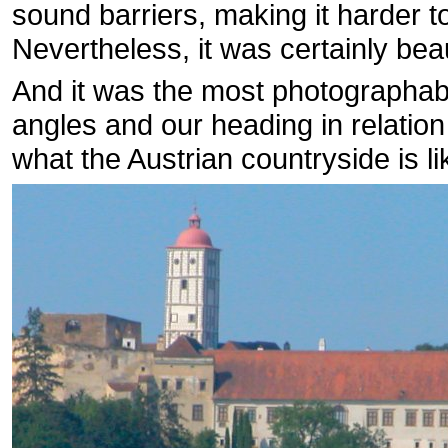
sound barriers, making it harder 
Nevertheless, it was certainly beau
And it was the most photographable
angles and our heading in relation
what the Austrian countryside is li