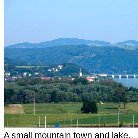
A small mountain town and lake.