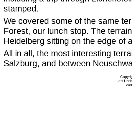
stamped.
We covered some of the same ter
Forest, our lunch stop. The terrain
Heidelberg sitting on the edge of a
All in all, the most interesting te
Salzburg, and between Neuschwa
Copyri
Last Upda
Web