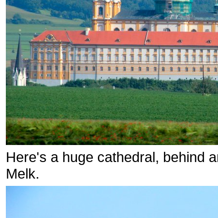
Here's a huge cathedral, behind an 
Melk.