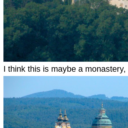
I think this is maybe a monastery,