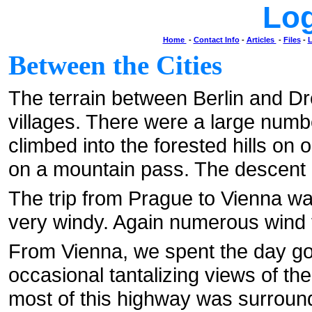
Lo
Home
-
Contact Info
-
Articles
-
Files
-
L
Between the Cities
The terrain between Berlin and Dr
villages. There were a large numb
climbed into the forested hills on
on a mountain pass. The descent i
The trip from Prague to Vienna was
very windy. Again numerous wind 
From Vienna, we spent the day goi
occasional tantalizing views of the
most of this highway was surround