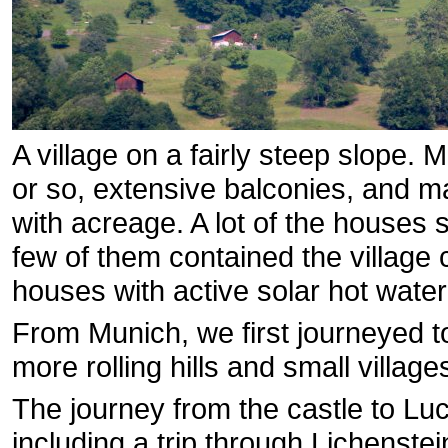
A village on a fairly steep slope. 
or so, extensive balconies, and 
with acreage. A lot of the houses 
few of them contained the village
houses with active solar hot wate
From Munich, we first journeyed t
more rolling hills and small village
The journey from the castle to Lu
including a trip through Lichenste