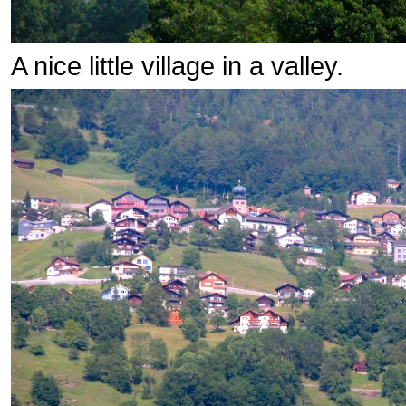
A nice little village in a valley.