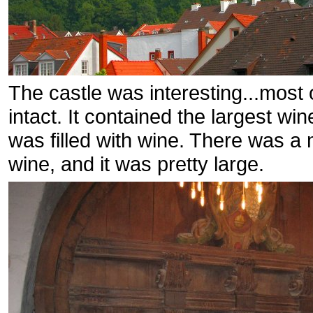
The castle was interesting...most o
intact. It contained the largest wi
was filled with wine. There was a 
wine, and it was pretty large.