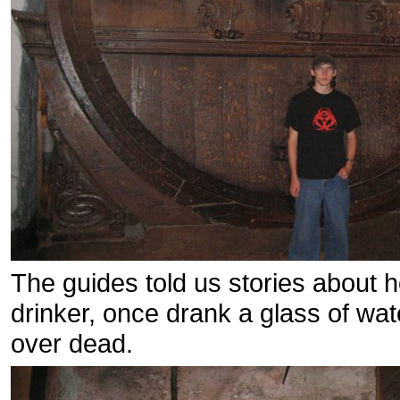
The guides told us stories about 
drinker, once drank a glass of wa
over dead.