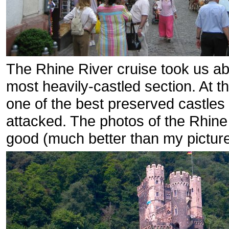
The Rhine River cruise took us ab
most heavily-castled section. At t
one of the best preserved castle
attacked. The photos of the Rhine 
good (much better than my picture