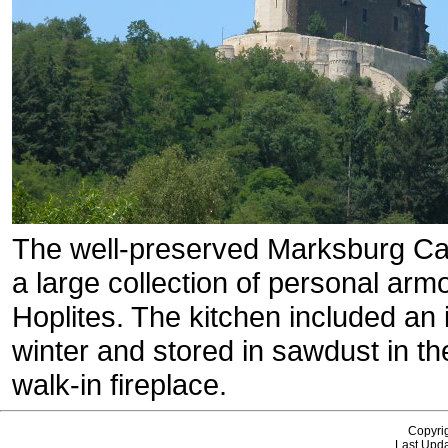
The well-preserved Marksburg Castl
a large collection of personal ar
Hoplites. The kitchen included an i
winter and stored in sawdust in th
walk-in fireplace.
Copyri
Last Upda