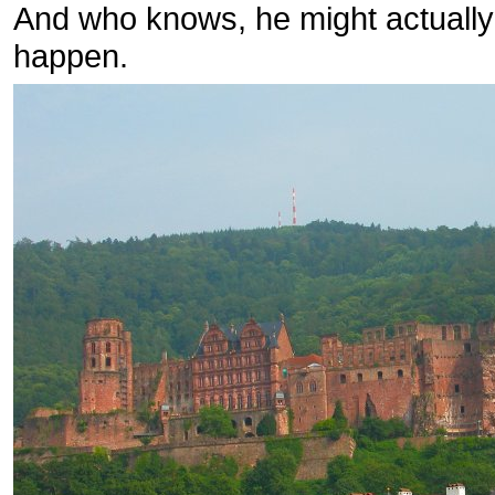
And who knows, he might actually d
happen.