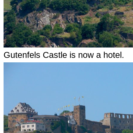
Gutenfels Castle is now a hotel.