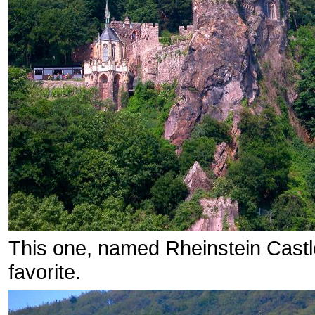
This one, named Rheinstein Castle
favorite.