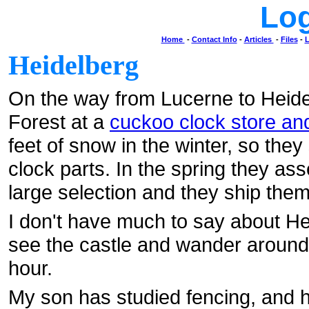
Lo
Home
-
Contact Info
-
Articles
-
Files
-
L
Heidelberg
On the way from Lucerne to Heidel
Forest at a
cuckoo clock store and
feet of snow in the winter, so they
clock parts. In the spring they as
large selection and they ship the
I don't have much to say about He
see the castle and wander around t
hour.
My son has studied fencing, and he