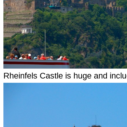
Rheinfels Castle is huge and inclu