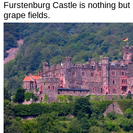
Furstenburg Castle is nothing but
grape fields.