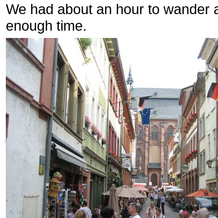
We had about an hour to wander a
enough time.