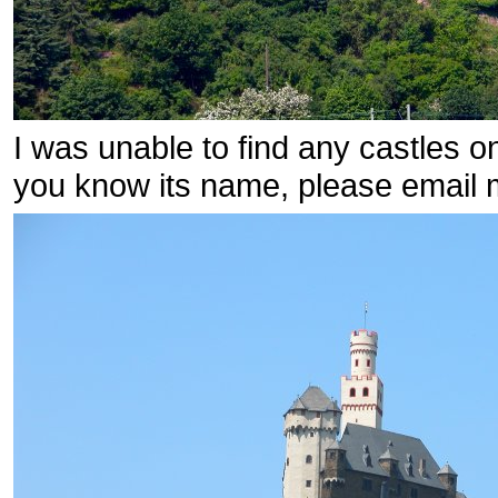
I was unable to find any castles on
you know its name, please email 