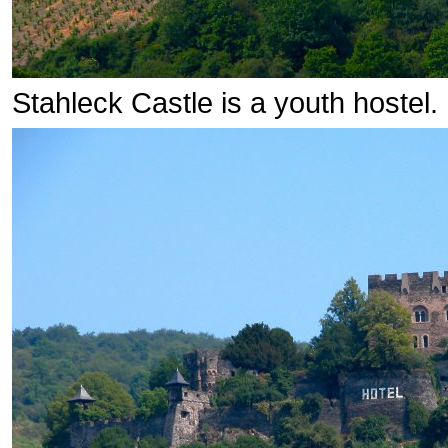
Stahleck Castle is a youth hostel.