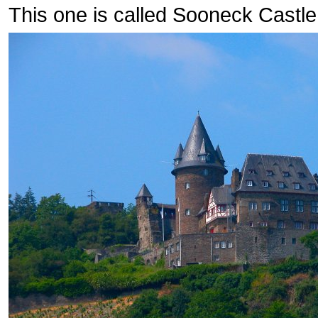
This one is called Sooneck Castle