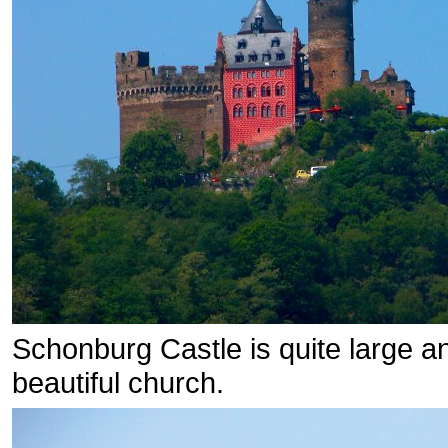
Schonburg Castle is quite large an
beautiful church.