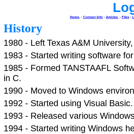
Lo
Home
-
Contact Info
-
Articles
-
Files
-
L
History
1980 - Left Texas A&M University,
1983 - Started writing software fo
1985 - Formed TANSTAAFL Softwa
in C.
1990 - Moved to Windows enviro
1992 - Started using Visual Basic.
1993 - Released various Window
1994 - Started writing Windows h