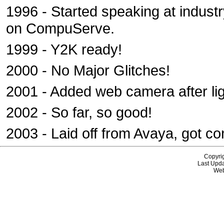
1996 - Started speaking at indust
on CompuServe.
1999 - Y2K ready!
2000 - No Major Glitches!
2001 - Added web camera after lig
2002 - So far, so good!
2003 - Laid off from Avaya, got co
Copyri
Last Upda
Web