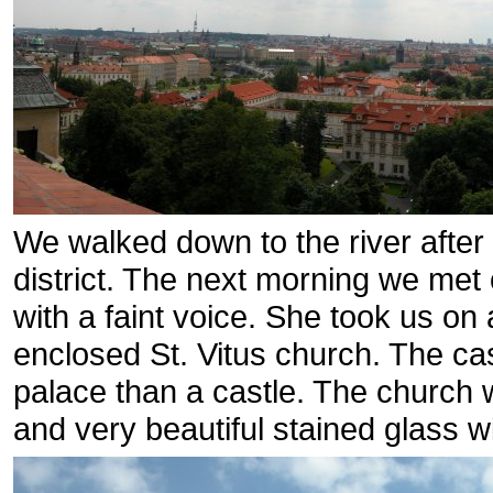
We walked down to the river after
district. The next morning we met o
with a faint voice. She took us on
enclosed St. Vitus church. The ca
palace than a castle. The church 
and very beautiful stained glass 