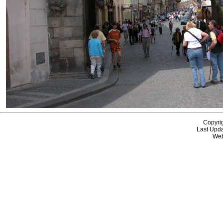
Copyri
Last Upda
Web