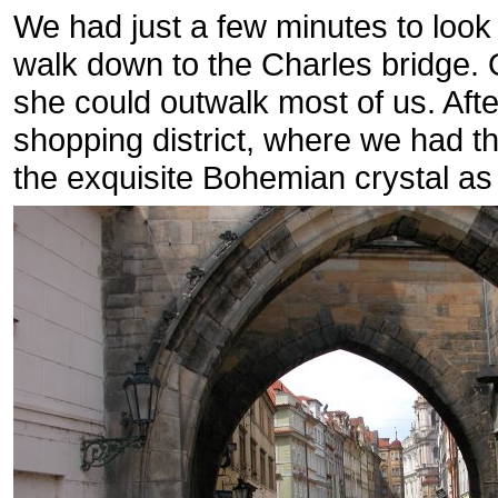
We had just a few minutes to look 
walk down to the Charles bridge.
she could outwalk most of us. Afte
shopping district, where we had th
the exquisite Bohemian crystal as 