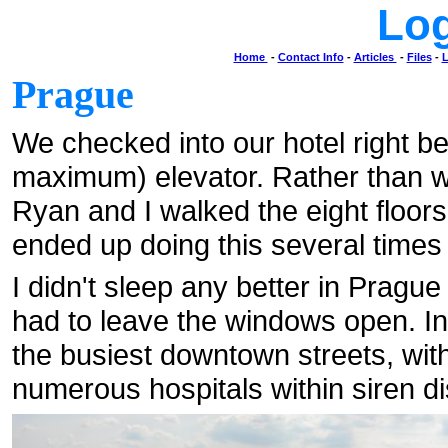
Lo
Home
-
Contact Info
-
Articles
-
Files
-
L
Prague
We checked into our hotel right be
maximum) elevator. Rather than wa
Ryan and I walked the eight floors
ended up doing this several times 
I didn't sleep any better in Prague
had to leave the windows open. In 
the busiest downtown streets, with
numerous hospitals within siren di