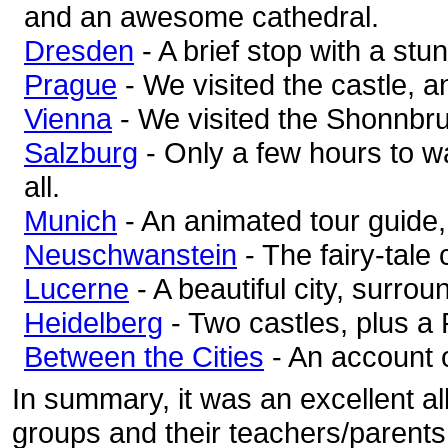
and an awesome cathedral.
Dresden
- A brief stop with a stu
Prague
- We visited the castle, a
Vienna
- We visited the Shonnbr
Salzburg
- Only a few hours to w
all.
Munich
- An animated tour guide,
Neuschwanstein
- The fairy-tale 
Lucerne
- A beautiful city, surro
Heidelberg
- Two castles, plus a 
Between the Cities
- An account o
In summary, it was an excellent al
groups and their teachers/parents