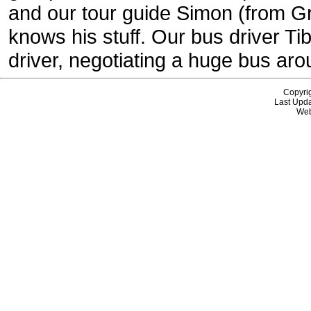
and our tour guide Simon (from Gr
knows his stuff. Our bus driver T
driver, negotiating a huge bus ar
Copyri
Last Upda
Web