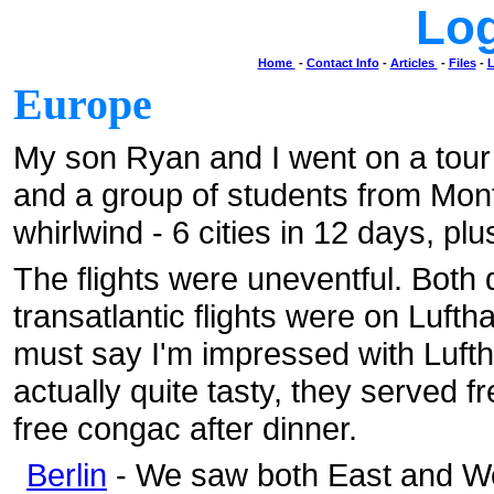
Lo
Home
-
Contact Info
-
Articles
-
Files
-
L
Europe
My son Ryan and I went on a tour
and a group of students from Mont
whirlwind - 6 cities in 12 days, plu
The flights were uneventful. Both 
transatlantic flights were on Luftha
must say I'm impressed with Lufth
actually quite tasty, they served f
free congac after dinner.
Berlin
- We saw both East and We